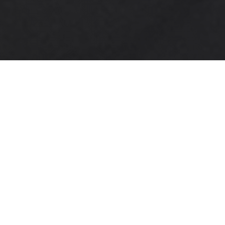
3,500
Films
5,500
Scenes