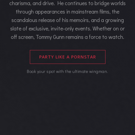
charisma, and drive. He continues to bridge worlds
through appearances in mainstream films, the
scandalous release of his memoirs, and a growing
slate of exclusive, invite-only events. Whether on or
off screen, Tommy Gunn remains a force to watch.
PARTY LIKE A PORNSTAR
Book your spot with the ultimate wingman.