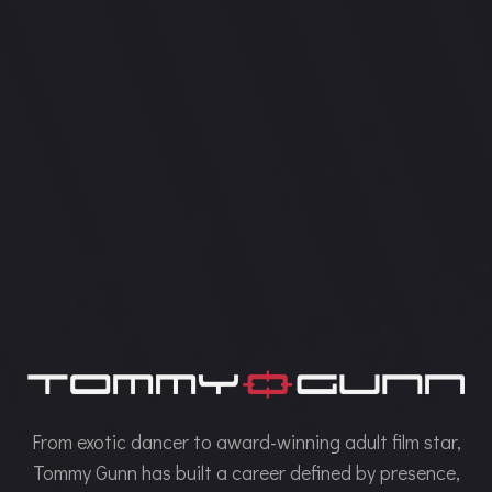
From exotic dancer to award-winning adult film star,
Tommy Gunn has built a career defined by presence,